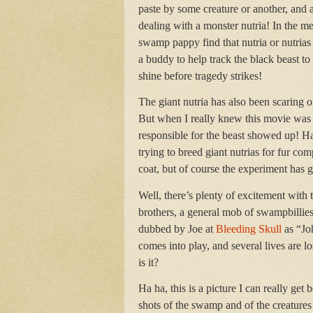
paste by some creature or another, and a
dealing with a monster nutria! In the 
swamp pappy find that nutria or nutrias
a buddy to help track the black beast to
shine before tragedy strikes!
The giant nutria has also been scaring o
But when I really knew this movie was t
responsible for the beast showed up! Ha
trying to breed giant nutrias for fur co
coat, but of course the experiment has
Well, there’s plenty of excitement with t
brothers, a general mob of swampbillies
dubbed by Joe at
Bleeding Skull
as “Jo
comes into play, and several lives are lo
is it?
Ha ha, this is a picture I can really get
shots of the swamp and of the creatures