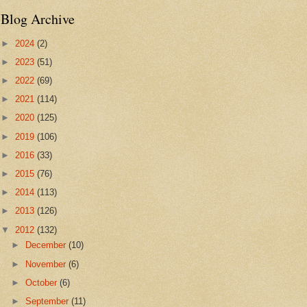
Blog Archive
►
2024
(2)
►
2023
(51)
►
2022
(69)
►
2021
(114)
►
2020
(125)
►
2019
(106)
►
2016
(33)
►
2015
(76)
►
2014
(113)
►
2013
(126)
▼
2012
(132)
►
December
(10)
►
November
(6)
►
October
(6)
►
September
(11)