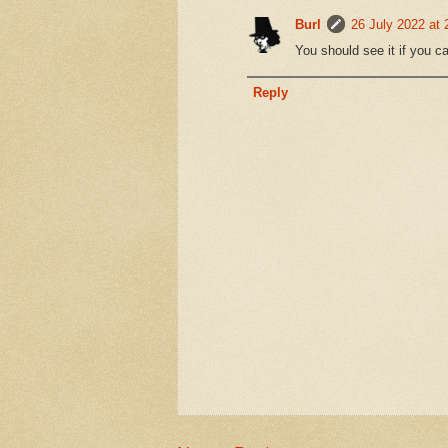
Burl
26 July 2022 at 
You should see it if you c
Reply