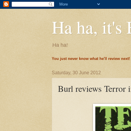
Ha ha, it's 
Ha ha!
You just never know what he'll review next!
Saturday, 30 June 2012
Burl reviews Terror