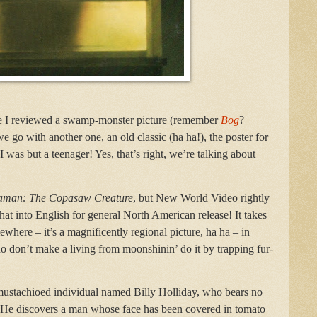
nce I reviewed a swamp-monster picture (remember
Bog
?
we go with another one, an old classic (ha ha!), the poster for
as but a teenager! Yes, that’s right, we’re talking about
aman: The Copasaw Creature
, but New World Video rightly
hat into English for general North American release! It takes
where – it’s a magnificently regional picture, ha ha – in
don’t make a living from moonshinin’ do it by trapping fur-
mustachioed individual named Billy Holliday, who bears no
r! He discovers a man whose face has been covered in tomato