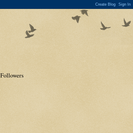
Followers