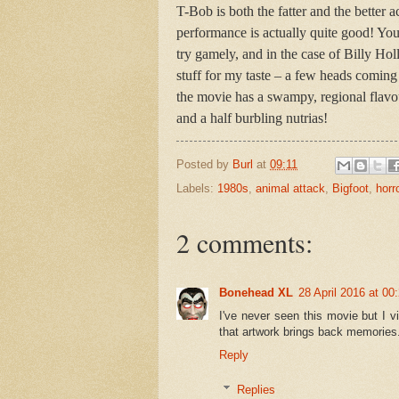
T-Bob is both the fatter and the better
performance is actually quite good! You 
try gamely, and in the case of Billy Ho
stuff for my taste – a few heads coming o
the movie has a swampy, regional flavou
and a half burbling nutrias!
Posted by
Burl
at
09:11
Labels:
1980s
,
animal attack
,
Bigfoot
,
horr
2 comments:
Bonehead XL
28 April 2016 at 00
I've never seen this movie but I v
that artwork brings back memories
Reply
Replies