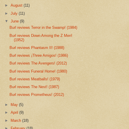
►
August
(11)
►
July
(11)
▼
June
(9)
Burl reviews Terror in the Swamp! (1984)
Burl reviews Down Among the Z Men!
(1952)
Burl reviews Phantasm II! (1988)
Burl reviews ¡Three Amigos! (1986)
Burl reviews The Avengers! (2012)
Burl reviews Funeral Home! (1980)
Burl reviews Meatballs! (1979)
Burl reviews The Nest! (1987)
Burl reviews Prometheus! (2012)
►
May
(5)
►
April
(9)
►
March
(18)
►
February
(18)