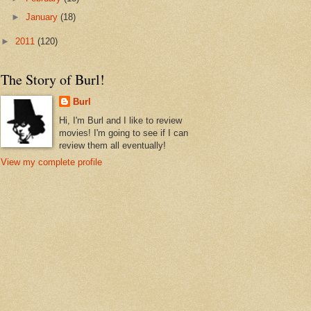
►
January
(18)
►
2011
(120)
The Story of Burl!
Burl
Hi, I'm Burl and I like to review
movies! I'm going to see if I can
review them all eventually!
View my complete profile