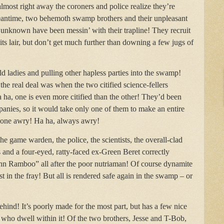
lmost right away the coroners and police realize they’re
meantime, two behemoth swamp brothers and their unpleasant
 unknown have been messin’ with their trapline! They recruit
 its lair, but don’t get much further than downing a few jugs of
ld ladies and pulling other hapless parties into the swamp!
he real deal was when the two citified science-fellers
 ha, one is even more citified than the other! They’d been
mpanies, so it would take only one of them to make an entire
 gone awry! Ha ha, always awry!
he game warden, the police, the scientists, the overall-clad
 and a four-eyed, ratty-faced ex-Green Beret correctly
hn Ramboo” all after the poor nutriaman! Of course dynamite
st in the fray! But all is rendered safe again in the swamp – or
 behind! It’s poorly made for the most part, but has a few nice
 who dwell within it! Of the two brothers, Jesse and T-Bob,