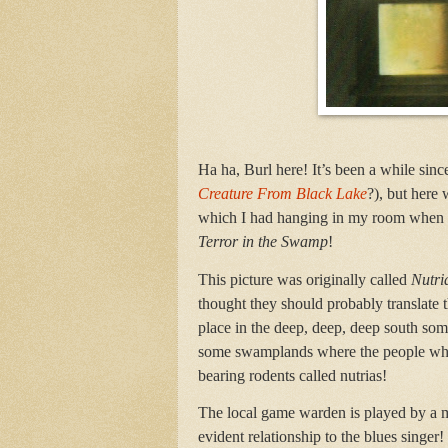
Ha ha, Burl here! It’s been a while si
Creature From Black Lake
?), but here 
which I had hanging in my room when I w
Terror in the Swamp
!
This picture was originally called
Nutri
thought they should probably translate t
place in the deep, deep, deep south some
some swamplands where the people who 
bearing rodents called nutrias!
The local game warden is played by a 
evident relationship to the blues singe