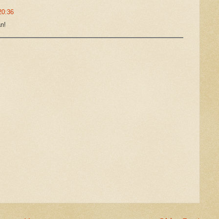
20:36
an!