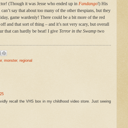
 actor! (Though it was Jesse who ended up in
Fandango
!) His
can’t say that about too many of the other thespians, but they
lliday, game wardenly! There could be a bit more of the red
ff and that sort of thing – and it’s not very scary, but overall
r that can hardly be beat! I give
Terror in the Swamp
two
or
,
monster
,
regional
:25
ividly recall the VHS box in my childhood video store. Just seeing
.