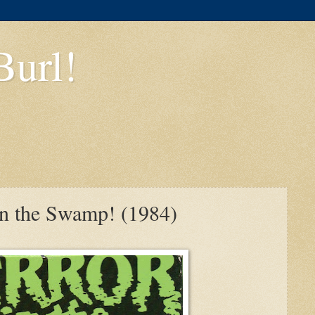
Burl!
 in the Swamp! (1984)