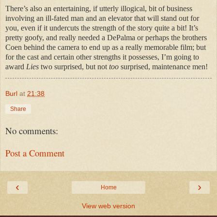
There’s also an entertaining, if utterly illogical, bit of business
involving an ill-fated man and an elevator that will stand out for
you, even if it undercuts the strength of the story quite a bit! It’s
pretty goofy, and really needed a DePalma or perhaps the brothers
Coen behind the camera to end up as a really memorable film; but
for the cast and certain other strengths it possesses, I’m going to
award
Lies
two surprised, but not
too
surprised, maintenance men!
Burl
at
21:38
Share
No comments:
Post a Comment
‹
›
Home
View web version