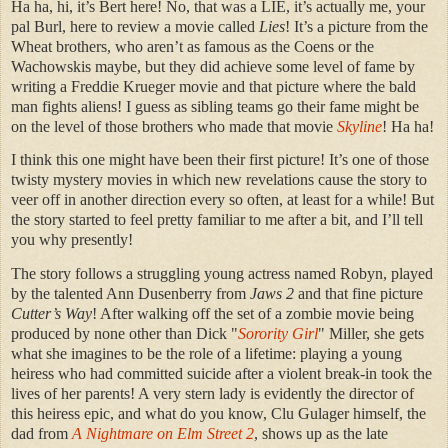
Ha ha, hi, it’s Bert here! No, that was a LIE, it’s actually me, your
pal Burl, here to review a movie called
Lies
! It’s a picture from the
Wheat brothers, who aren’t as famous as the Coens or the
Wachowskis maybe, but they did achieve some level of fame by
writing a Freddie Krueger movie and that picture where the bald
man fights aliens! I guess as sibling teams go their fame might be
on the level of those brothers who made that movie
Skyline
! Ha ha!
I think this one might have been their first picture! It’s one of those
twisty mystery movies in which new revelations cause the story to
veer off in another direction every so often, at least for a while! But
the story started to feel pretty familiar to me after a bit, and I’ll tell
you why presently!
The story follows a struggling young actress named Robyn, played
by the talented Ann Dusenberry from
Jaws 2
and that fine picture
Cutter’s Way
! After walking off the set of a zombie movie being
produced by none other than Dick "
Sorority Girl
" Miller, she gets
what she imagines to be the role of a lifetime: playing a young
heiress who had committed suicide after a violent break-in took the
lives of her parents! A very stern lady is evidently the director of
this heiress epic, and what do you know, Clu Gulager himself, the
dad from
A Nightmare on Elm Street 2
, shows up as the late