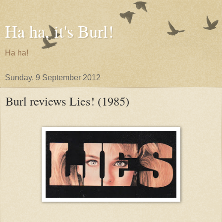
Ha ha, it's Burl!
Ha ha!
Sunday, 9 September 2012
Burl reviews Lies! (1985)