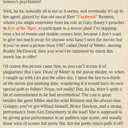
heiress’s psychiatrist!
Well, ha ha, naturally all is not as it seems, and eventually it’s up to
her agent, played by that old rascal Bert “
Fastbreak
” Remsen,
whom you might remember from his role as Gary Busey’s preacher
in
Eye of the Tiger
, to participate in a rescue plan! I’m skipping
over a lot of events and double crosses here, because I don’t want
to give too much away for anyone who hasn’t seen the movie; but
if you’ve seen a picture from 1987 called
Dead of Winter
, starring
Roddy McDowell, then you won’t be surprised by much this
movie has to offer!
Of course this picture came first, so you can’t accuse it of
plagiarism! But I saw
Dead of Winter
in the movie theatre, so when
I caught up with
Lies
just the other day, I spent the last two-thirds
of the movie just marking time, wondering if it would have its own
special path to follow! Nope, not really! But, ha ha, there’s quite a
bit of entertainment to be had nevertheless! The cast is great:
besides the great Miller and the solid Remsen and the always-fine
Gulager, you’ve got Willard himself, Bruce Davison, and a strong
performance from Ann Dusenberry in the lead! She is supposed to
be giving great performance in an audition tape scene, and usually
those sorts of scenes fall pretty flat, but she pretty much pulls it off!